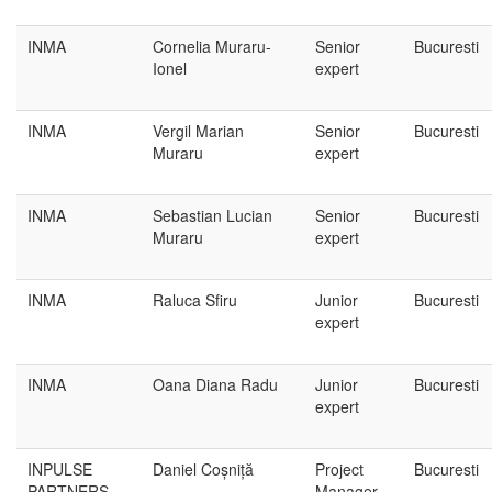
INMA
Cornelia Muraru-
Senior
Bucuresti
Ionel
expert
INMA
Vergil Marian
Senior
Bucuresti
Muraru
expert
INMA
Sebastian Lucian
Senior
Bucuresti
Muraru
expert
INMA
Raluca Sfiru
Junior
Bucuresti
expert
INMA
Oana Diana Radu
Junior
Bucuresti
expert
INPULSE
Daniel Coșniță
Project
Bucuresti
PARTNERS
Manager