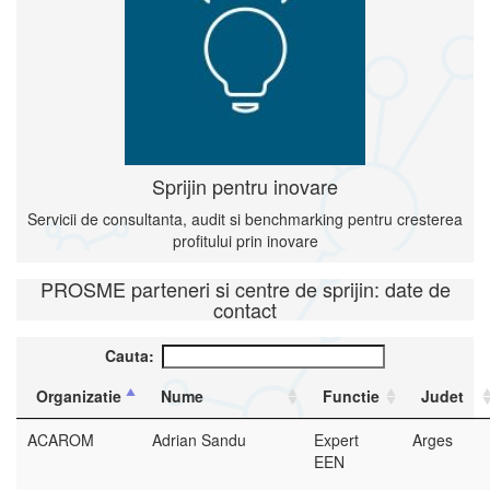
Sprijin pentru inovare
Servicii de consultanta, audit si benchmarking pentru cresterea
profitului prin inovare
PROSME parteneri si centre de sprijin: date de
contact
Cauta:
Organizatie
Nume
Functie
Judet
ACAROM
Adrian Sandu
Expert
Arges
EEN