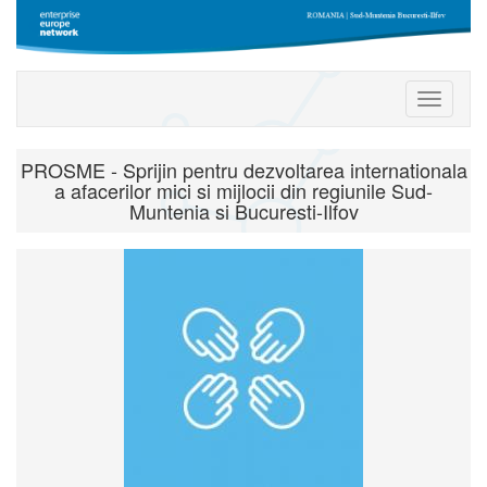
Toggle
navigati
PROSME - Sprijin pentru dezvoltarea internationala
a afacerilor mici si mijlocii din regiunile Sud-
Muntenia si Bucuresti-Ilfov