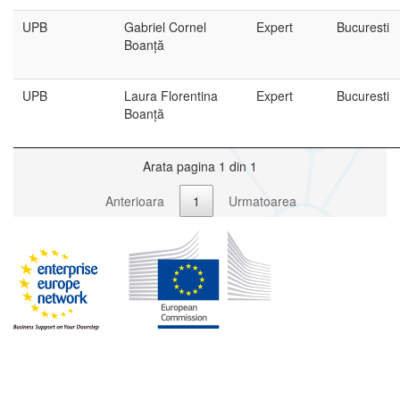
UPB
Gabriel Cornel
Expert
Bucuresti
Boanță
UPB
Laura Florentina
Expert
Bucuresti
Boanță
Arata pagina 1 din 1
Anterioara
1
Urmatoarea