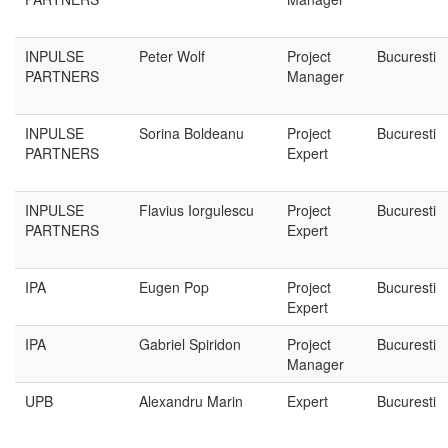
INPULSE
Peter Wolf
Project
Bucuresti
PARTNERS
Manager
INPULSE
Sorina Boldeanu
Project
Bucuresti
PARTNERS
Expert
INPULSE
Flavius Iorgulescu
Project
Bucuresti
PARTNERS
Expert
IPA
Eugen Pop
Project
Bucuresti
Expert
IPA
Gabriel Spiridon
Project
Bucuresti
Manager
UPB
Alexandru Marin
Expert
Bucuresti