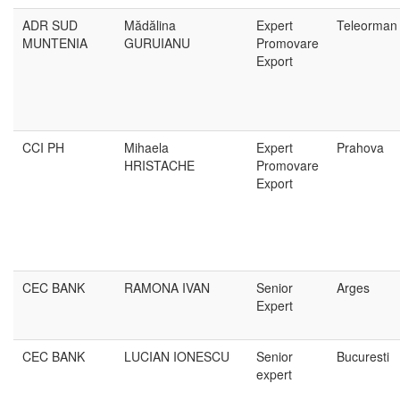
ADR SUD
Mădălina
Expert
Teleorman
MUNTENIA
GURUIANU
Promovare
Export
CCI PH
Mihaela
Expert
Prahova
HRISTACHE
Promovare
Export
CEC BANK
RAMONA IVAN
Senior
Arges
Expert
CEC BANK
LUCIAN IONESCU
Senior
Bucuresti
expert