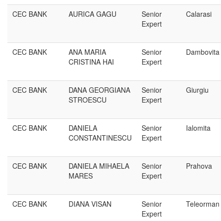
CEC BANK
AURICA GAGU
Senior
Calarasi
Expert
CEC BANK
ANA MARIA
Senior
Dambovita
CRISTINA HAI
Expert
CEC BANK
DANA GEORGIANA
Senior
Giurgiu
STROESCU
Expert
CEC BANK
DANIELA
Senior
Ialomita
CONSTANTINESCU
Expert
CEC BANK
DANIELA MIHAELA
Senior
Prahova
MARES
Expert
CEC BANK
DIANA VISAN
Senior
Teleorman
Expert