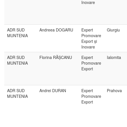
Inovare
ADR SUD
Andreea DOGARU
Expert
Giurgiu
MUNTENIA
Promovare
Export și
Inovare
ADR SUD
Florina RĂȘCANU
Expert
Ialomita
MUNTENIA
Promovare
Export
ADR SUD
Andrei DURAN
Expert
Prahova
MUNTENIA
Promovare
Export