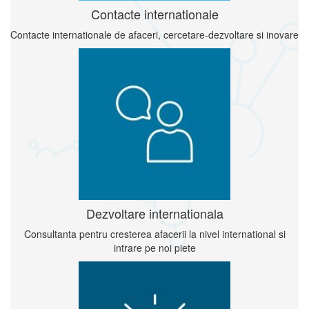
Contacte internationale
Contacte internationale de afaceri, cercetare-dezvoltare si inovare
Dezvoltare internationala
Consultanta pentru cresterea afacerii la nivel international si
intrare pe noi piete