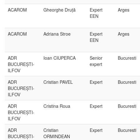
ACAROM
Gheorghe Druță
Expert
Arges
EEN
ACAROM
Adriana Stroe
Expert
Arges
EEN
ADR
Ioan CIUPERCA
Senior
Bucuresti
BUCUREȘTI-
expert
ILFOV
ADR
Cristian PAVEL
Expert
Bucuresti
BUCUREȘTI-
ILFOV
ADR
Cristina Roua
Expert
Bucuresti
BUCUREȘTI-
ILFOV
ADR
Cristian
Expert
Bucuresti
BUCUREȘTI-
ORMINDEAN