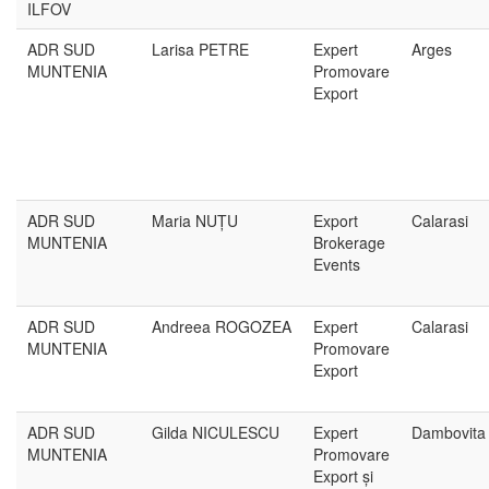
ILFOV
ADR SUD
Larisa PETRE
Expert
Arges
MUNTENIA
Promovare
Export
ADR SUD
Maria NUȚU
Export
Calarasi
MUNTENIA
Brokerage
Events
ADR SUD
Andreea ROGOZEA
Expert
Calarasi
MUNTENIA
Promovare
Export
ADR SUD
Gilda NICULESCU
Expert
Dambovita
MUNTENIA
Promovare
Export și